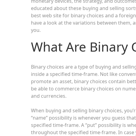
monetary devices, the strategy, and outcomes 
educated about these buying and selling sorts
best web site for binary choices and a foreign 
have a look at the variations between them, a
you.
What Are Binary 
Binary choices are a type of buying and selli
inside a specified time-frame. Not like conven
promote an asset, binary choices contain bett
be able to commerce binary choices on numer
and currencies.
When buying and selling binary choices, you’r
“name” possibility is whenever you guess that
specified time-frame. A “put” possibility is wh
throughout the specified time-frame. In case y