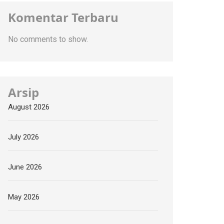
Komentar Terbaru
No comments to show.
Arsip
August 2026
July 2026
June 2026
May 2026