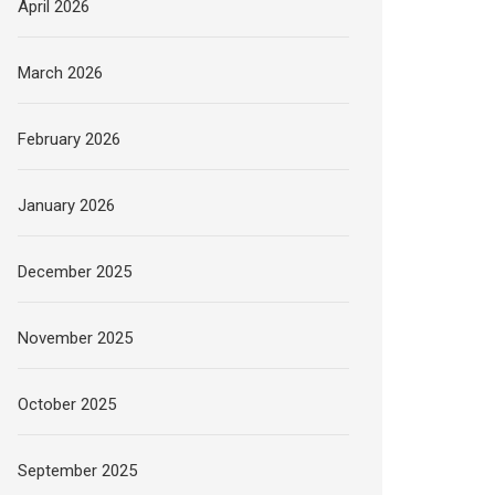
April 2026
March 2026
February 2026
January 2026
December 2025
November 2025
October 2025
September 2025