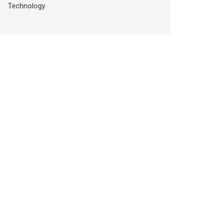
Technology