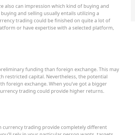
ize also can impression which kind of buying and
 buying and selling usually entails utilizing a
rency trading could be finished on quite a lot of
atform or have expertise with a selected platform,
s
 preliminary funding than foreign exchange. This may
h restricted capital. Nevertheless, the potential
ith foreign exchange. When you’ve got a bigger
 currency trading could provide higher returns.
n currency trading provide completely different
u’ll rely in your particular person wants, targets,