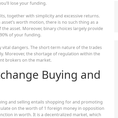
you’ll lose your funding.
ts, together with simplicity and excessive returns.
n asset’s worth motion, there is no such thing as a
f the asset. Moreover, binary choices largely provide
0-90% of your funding.
y vital dangers. The short-term nature of the trades
y. Moreover, the shortage of regulation within the
lent brokers on the market.
xchange Buying and
ing and selling entails shopping for and promoting
ulate on the worth of 1 foreign money in opposition
nction in worth. It is a decentralized market, which