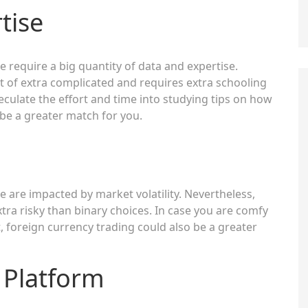
tise
 require a big quantity of data and expertise.
ht of extra complicated and requires extra schooling
eculate the effort and time into studying tips on how
be a greater match for you.
 are impacted by market volatility. Nevertheless,
tra risky than binary choices. In case you are comfy
t, foreign currency trading could also be a greater
 Platform