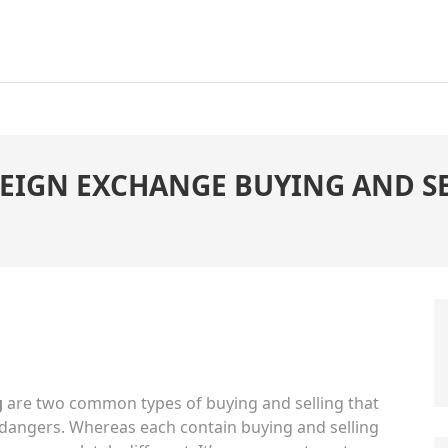
REIGN EXCHANGE BUYING AND SE
g
are two common types of buying and selling that
 dangers. Whereas each contain buying and selling