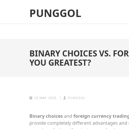
Skip
PUNGGOL
to
content
(Press
Enter)
BINARY CHOICES VS. FO
YOU GREATEST?
22 MAY 2023
PUNGGOL
Binary choices
and
foreign currency tradin
provide completely different advantages and