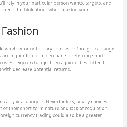
ou’ll rely in your particular person wants, targets, and
ponents to think about when making your
 Fashion
de whether or not binary choices or foreign exchange
s are higher fitted to merchants preferring short-
rns. Foreign exchange, then again, is best fitted to
 with decrease potential returns.
 carry vital dangers. Nevertheless, binary choices
t of their short-term nature and lack of regulation.
foreign currency trading could also be a greater