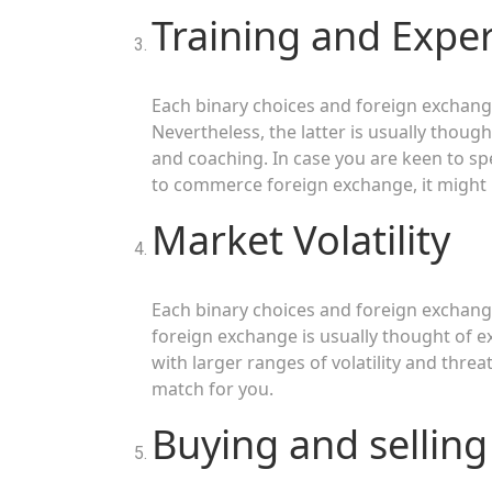
Training and Exper
Each binary choices and foreign exchange
Nevertheless, the latter is usually thoug
and coaching. In case you are keen to sp
to commerce foreign exchange, it might 
Market Volatility
Each binary choices and foreign exchange
foreign exchange is usually thought of ex
with larger ranges of volatility and threa
match for you.
Buying and selling