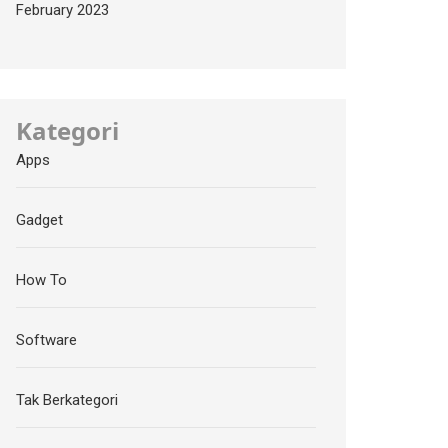
February 2023
Kategori
Apps
Gadget
How To
Software
Tak Berkategori