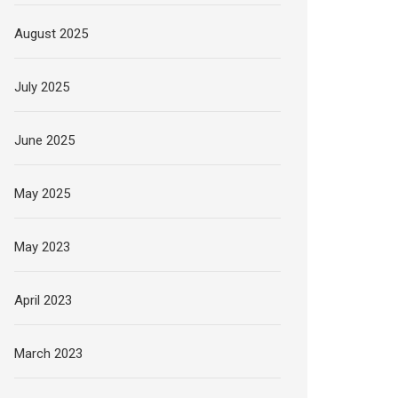
August 2025
July 2025
June 2025
May 2025
May 2023
April 2023
March 2023