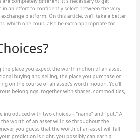
are completely different. It’s necessary to get
 in an effort to confidently select between the very
exchange platform. On this article, we’ll take a better
nd which one could also be extra appropriate for
Choices?
ng the place you expect the worth motion of an asset
tional buying and selling, the place you purchase or
ing on the course of an asset’s worth motion. You’ll
ous belongings, together with shares, commodities,
e introduced with two choices – “name” and “put.” A
 the worth of an asset will rise throughout the
enever you guess that the worth of an asset will fall
our prediction is right, you possibly can earn a