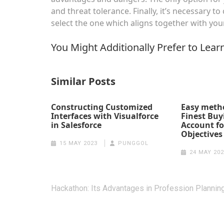
and threat tolerance. Finally, it’s necessary
select the one which aligns together with you
You Might Additionally Prefer to Lear
Similar Posts
Constructing Customized
Easy metho
Interfaces with Visualforce
Finest Buy
in Salesforce
Account fo
Objectives
15 MAY 2023
PUNGGOL
24 MAY 202
Post
Hackathon: Its Advantages in Profession Plannin
navigation