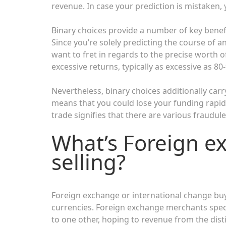
revenue. In case your prediction is mistaken, 
Binary choices provide a number of key benefi
Since you’re solely predicting the course of a
want to fret in regards to the precise worth o
excessive returns, typically as excessive as 8
Nevertheless, binary choices additionally carr
means that you could lose your funding rapidl
trade signifies that there are various fraudu
What’s Foreign e
selling?
Foreign exchange or international change buy
currencies. Foreign exchange merchants spec
to one other, hoping to revenue from the disti