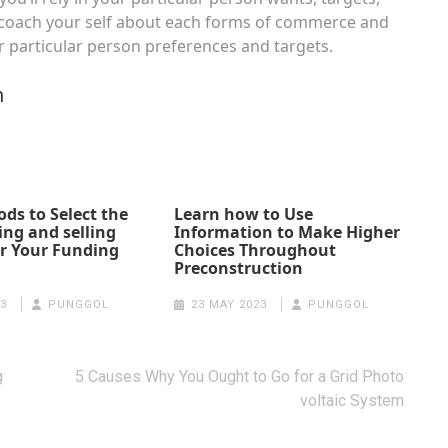
 to coach your self about each forms of commerce and
r particular person preferences and targets.
n
ds to Select the
Learn how to Use
ing and selling
Information to Make Higher
r Your Funding
Choices Throughout
Preconstruction
3
PUNGGOL
23 MAY 2023
PUNGGOL
g
5 Causes Why You Ought to Go for a Grid Photo
voltaic System