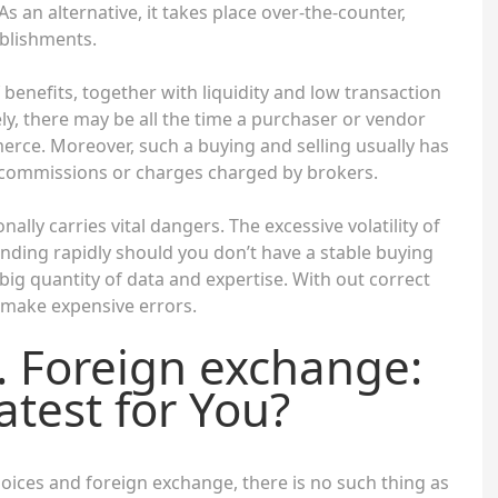
As an alternative, it takes place over-the-counter,
blishments.
benefits, together with liquidity and low transaction
ely, there may be all the time a purchaser or vendor
rce. Moreover, such a buying and selling usually has
ny commissions or charges charged by brokers.
ally carries vital dangers. The excessive volatility of
nding rapidly should you don’t have a stable buying
 big quantity of data and expertise. With out correct
o make expensive errors.
. Foreign exchange:
test for You?
oices and foreign exchange, there is no such thing as