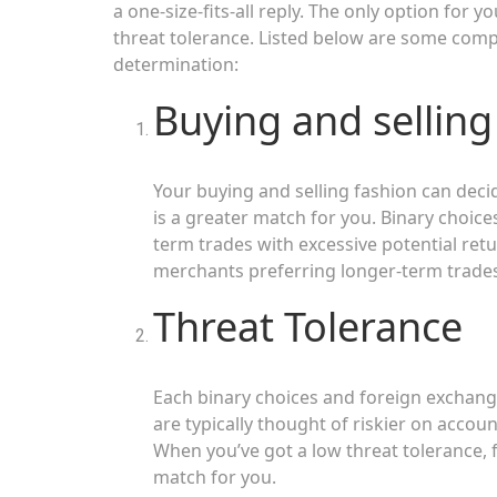
a one-size-fits-all reply. The only option for y
threat tolerance. Listed below are some com
determination:
Buying and selling
Your buying and selling fashion can deci
is a greater match for you. Binary choice
term trades with excessive potential retu
merchants preferring longer-term trades
Threat Tolerance
Each binary choices and foreign exchange
are typically thought of riskier on accoun
When you’ve got a low threat tolerance, 
match for you.