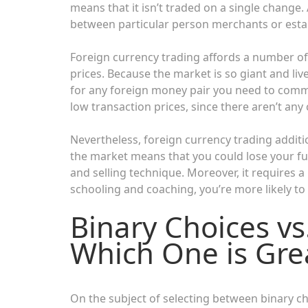
means that it isn’t traded on a single change. 
between particular person merchants or esta
Foreign currency trading affords a number of 
prices. Because the market is so giant and liv
for any foreign money pair you need to comme
low transaction prices, since there aren’t a
Nevertheless, foreign currency trading addition
the market means that you could lose your fu
and selling technique. Moreover, it requires a
schooling and coaching, you’re more likely t
Binary Choices vs
Which One is Grea
On the subject of selecting between binary ch