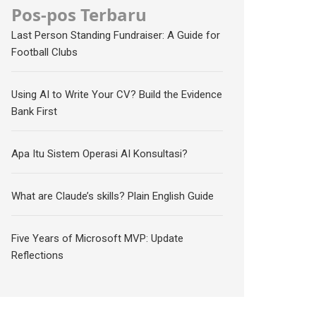
Pos-pos Terbaru
Last Person Standing Fundraiser: A Guide for
Football Clubs
Using AI to Write Your CV? Build the Evidence
Bank First
Apa Itu Sistem Operasi AI Konsultasi?
What are Claude’s skills? Plain English Guide
Five Years of Microsoft MVP: Update
Reflections