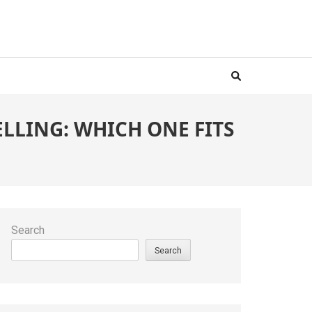
LLING: WHICH ONE FITS
Search
Search