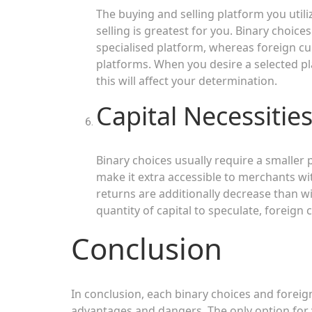
The buying and selling platform you util
selling is greatest for you. Binary choices
specialised platform, whereas foreign cur
platforms. When you desire a selected pl
this will affect your determination.
Capital Necessitie
Binary choices usually require a smaller
make it extra accessible to merchants wit
returns are additionally decrease than w
quantity of capital to speculate, foreign
Conclusion
In conclusion, each binary choices and foreig
advantages and dangers. The only option for yo