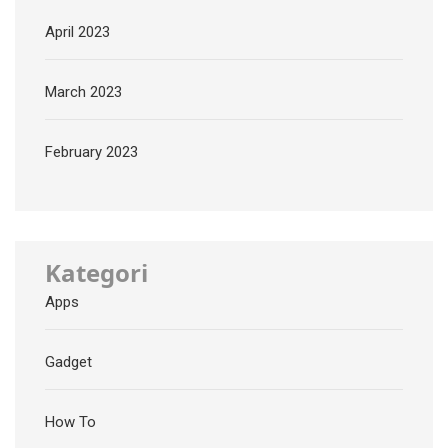
April 2023
March 2023
February 2023
Kategori
Apps
Gadget
How To