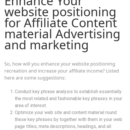
Enhance Your
website positioning
for Affiliate Content
material Advertising
and marketing
So, how will you enhance your website positioning
recreation and increase your affiliate income? Listed
here are some suggestions:
Conduct key phrase analysis to establish essentially
the most related and fashionable key phrases in your
area of interest.
Optimize your web site and content material round
these key phrases by together with them in your web
page titles, meta descriptions, headings, and all