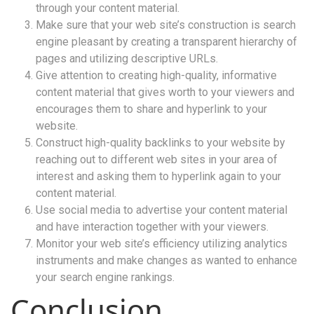
through your content material.
Make sure that your web site’s construction is search
engine pleasant by creating a transparent hierarchy of
pages and utilizing descriptive URLs.
Give attention to creating high-quality, informative
content material that gives worth to your viewers and
encourages them to share and hyperlink to your
website.
Construct high-quality backlinks to your website by
reaching out to different web sites in your area of
interest and asking them to hyperlink again to your
content material.
Use social media to advertise your content material
and have interaction together with your viewers.
Monitor your web site’s efficiency utilizing analytics
instruments and make changes as wanted to enhance
your search engine rankings.
Conclusion