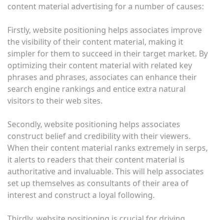
content material advertising for a number of causes:
Firstly, website positioning helps associates improve
the visibility of their content material, making it
simpler for them to succeed in their target market. By
optimizing their content material with related key
phrases and phrases, associates can enhance their
search engine rankings and entice extra natural
visitors to their web sites.
Secondly, website positioning helps associates
construct belief and credibility with their viewers.
When their content material ranks extremely in serps,
it alerts to readers that their content material is
authoritative and invaluable. This will help associates
set up themselves as consultants of their area of
interest and construct a loyal following.
Thirdly, website positioning is crucial for driving