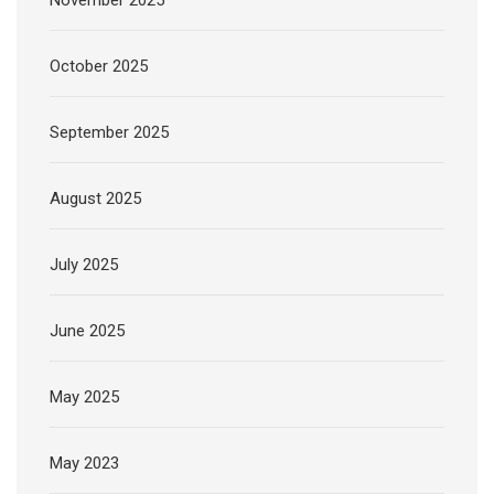
November 2025
October 2025
September 2025
August 2025
July 2025
June 2025
May 2025
May 2023