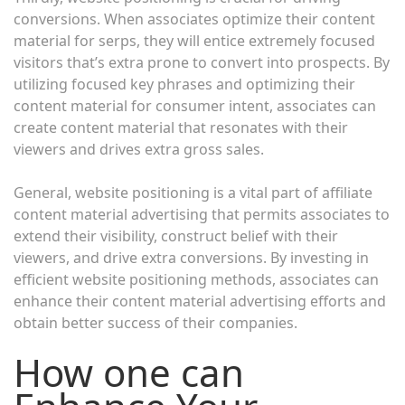
conversions. When associates optimize their content
material for serps, they will entice extremely focused
visitors that’s extra prone to convert into prospects. By
utilizing focused key phrases and optimizing their
content material for consumer intent, associates can
create content material that resonates with their
viewers and drives extra gross sales.
General, website positioning is a vital part of affiliate
content material advertising that permits associates to
extend their visibility, construct belief with their
viewers, and drive extra conversions. By investing in
efficient website positioning methods, associates can
enhance their content material advertising efforts and
obtain better success of their companies.
How one can