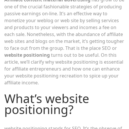
one of the crucial fashionable strategies of producing
passive earnings on-line. It’s an effective way to
monetize your weblog or web site by selling services
and products to your viewers and incomes a fee on
each sale. Nonetheless, with the abundance of affiliate
web sites and blogs on the market, it’s getting tougher
to face out from the group. That is the place SEO or
website positioning
turns out to be useful. On this
article, we’ll clarify why website positioning is essential
for affiliate entrepreneurs and how one can enhance
your website positioning recreation to spice up your
affiliate income.
What’s website
positioning?
website positioning stands for SEO. It’s the observe of