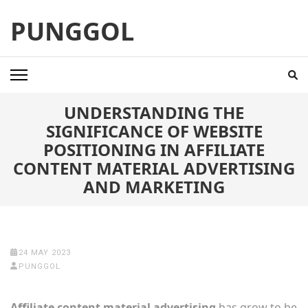
Skip
PUNGGOL
to
content
(Press
Enter)
UNDERSTANDING THE
SIGNIFICANCE OF WEBSITE
POSITIONING IN AFFILIATE
CONTENT MATERIAL ADVERTISING
AND MARKETING
24 MAY 2023
PUNGGOL
Affiliate content material advertising
has grow to be