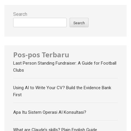
Search
Search
Pos-pos Terbaru
Last Person Standing Fundraiser: A Guide for Football
Clubs
Using AI to Write Your CV? Build the Evidence Bank
First
Apa Itu Sistem Operasi AI Konsultasi?
What are Claude’s skills? Plain English Guide