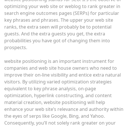
optimizing your web site or weblog to rank greater in
search engine outcomes pages (SERPs) for particular
key phrases and phrases. The upper your web site
ranks, the extra seen will probably be to potential
guests. And the extra guests you get, the extra
probabilities you have got of changing them into
prospects.
website positioning is an important instrument for
companies and web site house owners who need to
improve their on-line visibility and entice extra natural
visitors. By utilizing varied optimization strategies
equivalent to key phrase analysis, on-page
optimization, hyperlink constructing, and content
material creation, website positioning will help
enhance your web site’s relevance and authority within
the eyes of serps like Google, Bing, and Yahoo.
Consequently, you’ll not solely rank greater on your