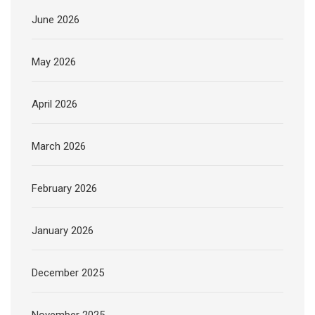
June 2026
May 2026
April 2026
March 2026
February 2026
January 2026
December 2025