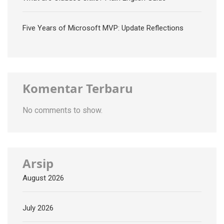
Five Years of Microsoft MVP: Update Reflections
Komentar Terbaru
No comments to show.
Arsip
August 2026
July 2026