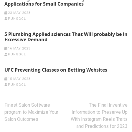
Applications for Small Companies
23 MAY 2023
PUNGGOL
5 Plumbing Applied sciences That Will probably be in
Excessive Demand
16 MAY 2023
PUNGGOL
UFC Preventing Classes on Betting Websites
15 MAY 2023
PUNGGOL
Post
Finest Salon Software
The Final Inventive
navigation
program to Maximize Your
Information to Preserve Up
Salon Outcomes
With Instagram Reels Traits
and Predictions for 2023