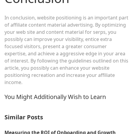
In conclusion, website positioning is an important part
of affiliate content material advertising. By optimizing
your web site and content material for serps, you
possibly can improve your visibility, entice extra
focused visitors, present a greater consumer
expertise, and achieve a aggressive edge in your area
of interest. By following the guidelines outlined on this
article, you possibly can enhance your website
positioning recreation and increase your affiliate
income.
You Might Additionally Wish to Learn
Similar Posts
Measuring the ROI of Onboarding and Growth