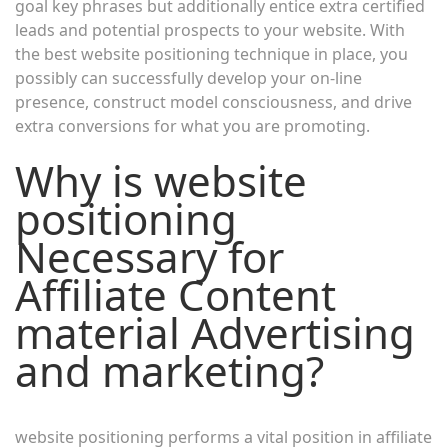
goal key phrases but additionally entice extra certified
leads and potential prospects to your website. With
the best website positioning technique in place, you
possibly can successfully develop your on-line
presence, construct model consciousness, and drive
extra conversions for what you are promoting.
Why is website
positioning
Necessary for
Affiliate Content
material Advertising
and marketing?
website positioning performs a vital position in affiliate