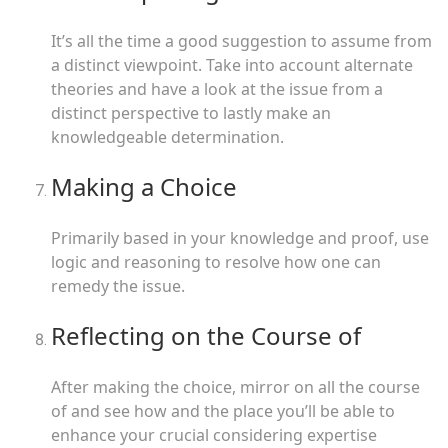
It’s all the time a good suggestion to assume from
a distinct viewpoint. Take into account alternate
theories and have a look at the issue from a
distinct perspective to lastly make an
knowledgeable determination.
Making a Choice
Primarily based in your knowledge and proof, use
logic and reasoning to resolve how one can
remedy the issue.
Reflecting on the Course of
After making the choice, mirror on all the course
of and see how and the place you’ll be able to
enhance your crucial considering expertise