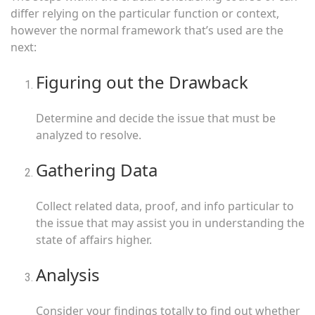
differ relying on the particular function or context,
however the normal framework that’s used are the
next:
Figuring out the Drawback
Determine and decide the issue that must be
analyzed to resolve.
Gathering Data
Collect related data, proof, and info particular to
the issue that may assist you in understanding the
state of affairs higher.
Analysis
Consider your findings totally to find out whether