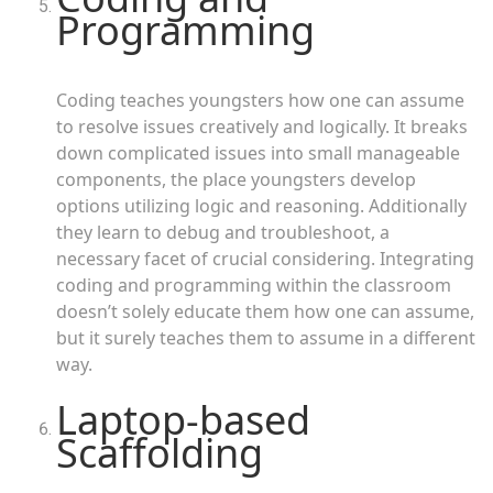
Programming
Coding teaches youngsters how one can assume
to resolve issues creatively and logically. It breaks
down complicated issues into small manageable
components, the place youngsters develop
options utilizing logic and reasoning. Additionally
they learn to debug and troubleshoot, a
necessary facet of crucial considering. Integrating
coding and programming within the classroom
doesn’t solely educate them how one can assume,
but it surely teaches them to assume in a different
way.
Laptop-based
Scaffolding