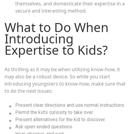
themselves, and domesticate their expertise in a
secure and interesting method.
What to Do When
Introducing
Expertise to Kids?
As thrilling as it may be when utilizing know-how, it
may also be a robust device. So while you start
introducing youngsters to know-how, make sure that
to do the next issues:
Present clear directions and use normal instructions.
Permit the kid’s curiosity to take over.
Present alternatives for the kid to discover.
Ask open-ended questions.
Hear, observe, and wait.