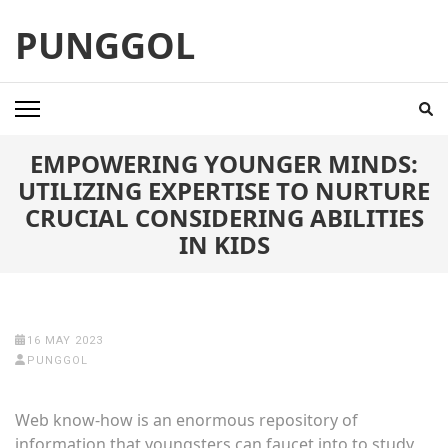
Skip
PUNGGOL
to
content
(Press
Enter)
EMPOWERING YOUNGER MINDS:
UTILIZING EXPERTISE TO NURTURE
CRUCIAL CONSIDERING ABILITIES
IN KIDS
16 MAY 2023
PUNGGOL
Web know-how is an enormous repository of
information that youngsters can faucet into to study