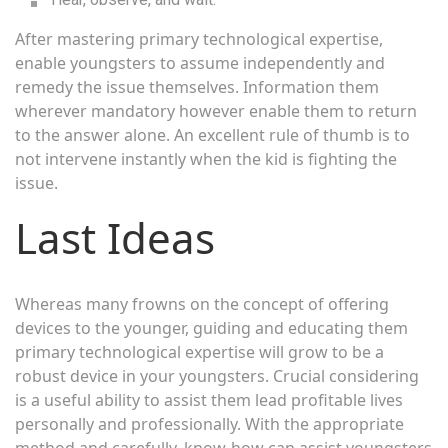
After mastering primary technological expertise,
enable youngsters to assume independently and
remedy the issue themselves. Information them
wherever mandatory however enable them to return
to the answer alone. An excellent rule of thumb is to
not intervene instantly when the kid is fighting the
issue.
Last Ideas
Whereas many frowns on the concept of offering
devices to the younger, guiding and educating them
primary technological expertise will grow to be a
robust device in your youngsters. Crucial considering
is a useful ability to assist them lead profitable lives
personally and professionally. With the appropriate