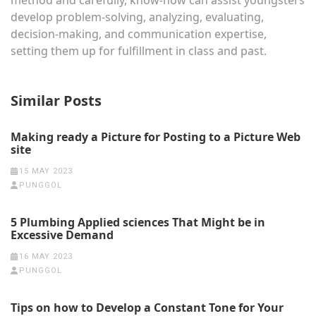
method and carefully, know-how can assist youngsters
develop problem-solving, analyzing, evaluating,
decision-making, and communication expertise,
setting them up for fulfillment in class and past.
Similar Posts
Making ready a Picture for Posting to a Picture Web
site
15 MAY 2023
PUNGGOL
5 Plumbing Applied sciences That Might be in
Excessive Demand
16 MAY 2023
PUNGGOL
Tips on how to Develop a Constant Tone for Your