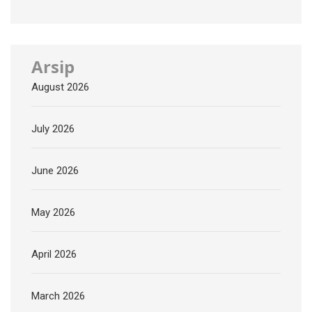
Arsip
August 2026
July 2026
June 2026
May 2026
April 2026
March 2026