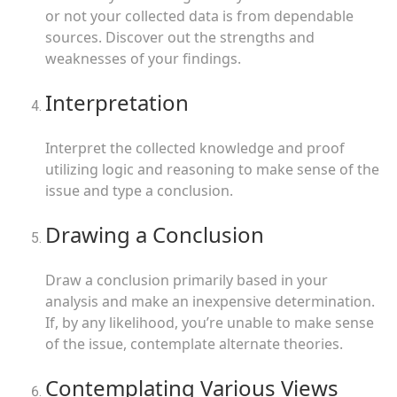
or not your collected data is from dependable
sources. Discover out the strengths and
weaknesses of your findings.
Interpretation
Interpret the collected knowledge and proof
utilizing logic and reasoning to make sense of the
issue and type a conclusion.
Drawing a Conclusion
Draw a conclusion primarily based in your
analysis and make an inexpensive determination.
If, by any likelihood, you’re unable to make sense
of the issue, contemplate alternate theories.
Contemplating Various Views