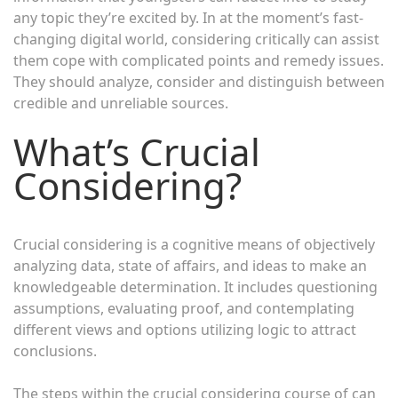
any topic they’re excited by. In at the moment’s fast-
changing digital world, considering critically can assist
them cope with complicated points and remedy issues.
They should analyze, consider and distinguish between
credible and unreliable sources.
What’s Crucial
Considering?
Crucial considering is a cognitive means of objectively
analyzing data, state of affairs, and ideas to make an
knowledgeable determination. It includes questioning
assumptions, evaluating proof, and contemplating
different views and options utilizing logic to attract
conclusions.
The steps within the crucial considering course of can