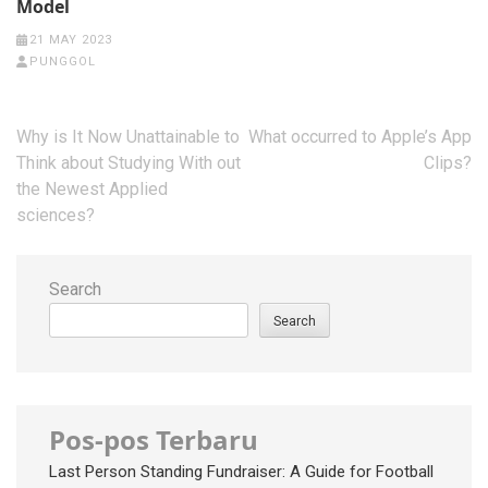
Model
21 MAY 2023
PUNGGOL
Post
Why is It Now Unattainable to
What occurred to Apple’s App
navigation
Think about Studying With out
Clips?
the Newest Applied
sciences?
Search
Search
Pos-pos Terbaru
Last Person Standing Fundraiser: A Guide for Football