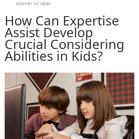
sooner or later.
How Can Expertise
Assist Develop
Crucial Considering
Abilities in Kids?