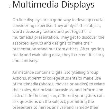
Multimedia Displays
On-line displays are a good way to develop crucial
considering expertise. They analysis the subject,
word necessary factors and put together a
multimedia presentation. They get to discover the
assorted layouts and designs to make their
presentation stand out from others. After getting
ready and evaluating data, they’ll current it clearly
and concisely.
An instance contains Digital Storytelling Group
Actions. It permits college students to make use
of multimedia (photos, movies or audios) to relate
their tales, doc private occasions, and inform and
instruct. In the long run, different youngsters can
ask questions on the subject, permitting the
presenters to mirror, analyze and remedy their