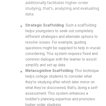
additionally facilitates higher-order
studying, that’s, analyzing and evaluating
data.
Strategic Scaffolding
: Such a scaffolding
helps youngsters to seek out completely
different strategies and alternate options to
resolve issues. For example, guiding
questions might be supplied to help in crucial
considering. This system requires fixed and
common dialogue with the learner to assist
simplify and set up data.
Metacognitive Scaffolding
: This technique
helps college students to consider what
they’re studying after which later mirror on
what they’ve discovered, that’s, doing a self-
assessment. This system enhances a
toddler’s planning expertise and promotes
higher-order studying.