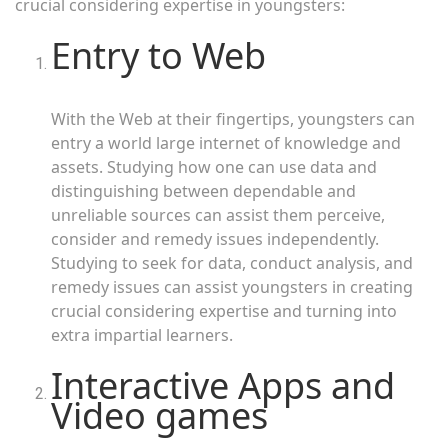
crucial considering expertise in youngsters:
Entry to Web
With the Web at their fingertips, youngsters can
entry a world large internet of knowledge and
assets. Studying how one can use data and
distinguishing between dependable and
unreliable sources can assist them perceive,
consider and remedy issues independently.
Studying to seek for data, conduct analysis, and
remedy issues can assist youngsters in creating
crucial considering expertise and turning into
extra impartial learners.
Interactive Apps and
Video games