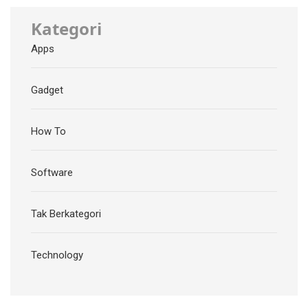
Kategori
Apps
Gadget
How To
Software
Tak Berkategori
Technology