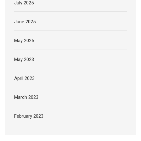
July 2025
June 2025
May 2025
May 2023
April 2023
March 2023
February 2023