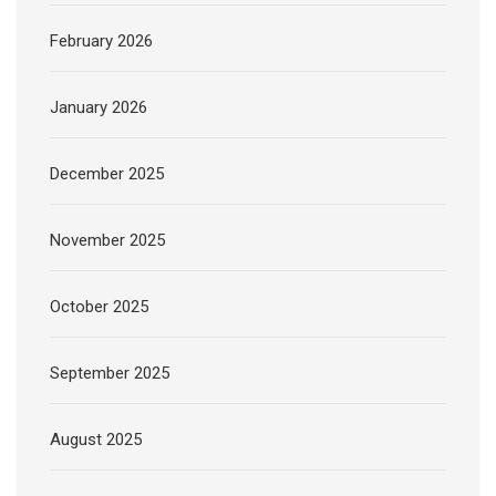
February 2026
January 2026
December 2025
November 2025
October 2025
September 2025
August 2025