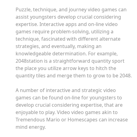
Puzzle, technique, and journey video games can
assist youngsters develop crucial considering
expertise. Interactive apps and on-line video
games require problem-solving, utilizing a
technique, fascinated with different alternate
strategies, and eventually, making an
knowledgeable determination. For example,
2048station is a straightforward quantity sport
the place you utilize arrow keys to hitch the
quantity tiles and merge them to grow to be 2048.
A number of interactive and strategic video
games can be found on-line for youngsters to
develop crucial considering expertise, that are
enjoyable to play. Video video games akin to
Tremendous Mario or Homescapes can increase
mind energy.