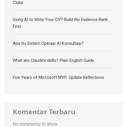
Clubs
Using AI to Write Your CV? Build the Evidence Bank
First
Apa Itu Sistem Operasi AI Konsultasi?
What are Claude’s skills? Plain English Guide
Five Years of Microsoft MVP: Update Reflections
Komentar Terbaru
No comments to show.