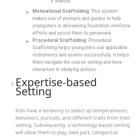
if wanted.
Motivational Scaffolding
: This system
makes use of prompts and guides to help
youngsters in decreasing frustration, reinforce
efforts and assist them to persevere.
Procedural Scaffolding
: Procedural
Scaffolding helps youngsters use applicable
instruments and assets successfully. It helps
them navigate the course setting and have
interaction in studying actions.
Expertise-based
Setting
Kids have a tendency to select up temperaments,
behaviors, pursuits, and different traits from their
setting. Subsequently, a technology-based setting
will allow them to play, take part, categorical