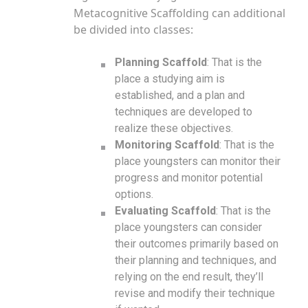
Metacognitive Scaffolding can additional
be divided into classes:
Planning Scaffold
: That is the
place a studying aim is
established, and a plan and
techniques are developed to
realize these objectives.
Monitoring Scaffold
: That is the
place youngsters can monitor their
progress and monitor potential
options.
Evaluating Scaffold
: That is the
place youngsters can consider
their outcomes primarily based on
their planning and techniques, and
relying on the end result, they’ll
revise and modify their technique