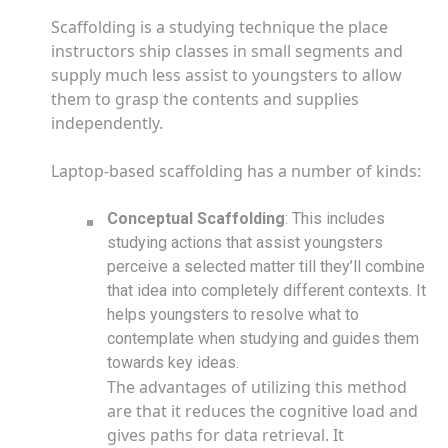
Scaffolding is a studying technique the place
instructors ship classes in small segments and
supply much less assist to youngsters to allow
them to grasp the contents and supplies
independently.
Laptop-based scaffolding has a number of kinds:
Conceptual Scaffolding
: This includes
studying actions that assist youngsters
perceive a selected matter till they’ll combine
that idea into completely different contexts. It
helps youngsters to resolve what to
contemplate when studying and guides them
towards key ideas.
The advantages of utilizing this method
are that it reduces the cognitive load and
gives paths for data retrieval. It