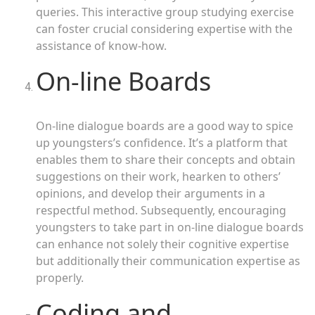
queries. This interactive group studying exercise
can foster crucial considering expertise with the
assistance of know-how.
On-line Boards
On-line dialogue boards are a good way to spice
up youngsters’s confidence. It’s a platform that
enables them to share their concepts and obtain
suggestions on their work, hearken to others’
opinions, and develop their arguments in a
respectful method. Subsequently, encouraging
youngsters to take part in on-line dialogue boards
can enhance not solely their cognitive expertise
but additionally their communication expertise as
properly.
Coding and