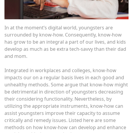
In at the moment’s digital world, youngsters are
surrounded by know-how. Consequently, know-how
has grow to be an integral a part of our lives, and kids
develop as much as be extra tech-savvy than their dad
and mom.
Integrated in workplaces and colleges, know-how
impacts our on a regular basis lives in each good and
unhealthy methods. Some argue that know-how might
be detrimental in direction of youngsters decreasing
their considering functionality. Nevertheless, by
utilizing the appropriate instruments, know-how can
assist youngsters improve their capacity to assume
critically and remedy issues. Listed here are some
methods on how know-how can develop and enhance