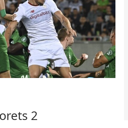
orets 2