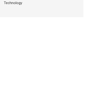
Technology