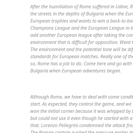
After the humiliation of Rome suffered in Udine, 
the streets in the depths of Bulgaria when the Eu
European trophies and wants to win a back-to-bac
Champions League and the European League in 
add another European league after taking the con
environment that is difficult for opposition. Want
The environment and the potential tone will be di
standards for European matches. Really one of the
so, Rome has a job to do. Come here and go with
Bulgaria when European adventures began.
Although Rome, we have to deal with some conditio
start. As expected, they control the game, and we
won the initial corner because it was whipped by L
but could not use it even though he started with 
that. Lorenzo Pellegrini condemned the attack fr
The Roman captain pushed the pressure earlier in Bul