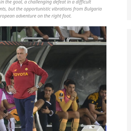
n the goal, a challenging defeat in a difficult
ts, but the opportunistic vibrations from Bulgaria
uropean adventure on the right foot.