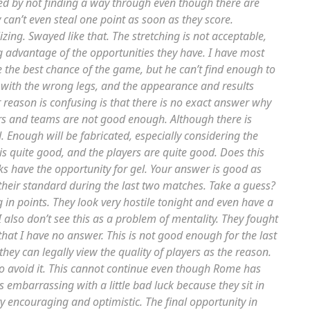
ted by not finding a way through even though there are
can’t even steal one point as soon as they score.
ing. Swayed like that. The stretching is not acceptable,
ing advantage of the opportunities they have. I have most
e the best chance of the game, but he can’t find enough to
 with the wrong legs, and the appearance and results
 reason is confusing is that there is no exact answer why
ers and teams are not good enough. Although there is
. Enough will be fabricated, especially considering the
s quite good, and the players are quite good. Does this
 have the opportunity for gel. Your answer is good as
eir standard during the last two matches. Take a guess?
g in points. They look very hostile tonight and even have a
I also don’t see this as a problem of mentality. They fought
that I have no answer. This is not good enough for the last
hey can legally view the quality of players as the reason.
to avoid it. This cannot continue even though Rome has
 is embarrassing with a little bad luck because they sit in
very encouraging and optimistic. The final opportunity in