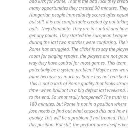
bad luck for Rome. That is the bad luck they crea
many opportunities they created 90 minutes. They 
Hungarian people immediately scored after equaliz
but still, it is not comfortable created by not tak
balls. They dominate. They are in control and hav
get any points. They started the European League
during the last two matches were confusing. Their
Rome has struggled. The cliché is to say the play
room for singing repairs, the players are not good
way they have control for most games. This team i
potentially be a system problem? Maybe new works
mine because as much as Rome has not reached th
This is not a lack of Rome quality that looks stron
time -when brilliant in a big defeat last weekend. 
to the end. So what really happened? The truth is 
180 minutes, but Rome is not in a position where t
Jose needs to find out what caused this and how 
quality. This will be a problem if not treated. This
this position. But still, the performance itself is 