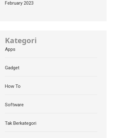
February 2023
Kategori
Apps
Gadget
How To
Software
Tak Berkategori