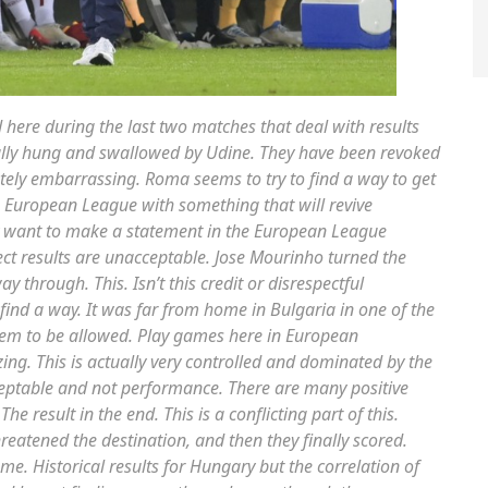
d here during the last two matches that deal with results
eally hung and swallowed by Udine. They have been revoked
tely embarrassing. Roma seems to try to find a way to get
e European League with something that will revive
 want to make a statement in the European League
rect results are unacceptable. Jose Mourinho turned the
 through. This. Isn’t this credit or disrespectful
find a way. It was far from home in Bulgaria in one of the
 them to be allowed. Play games here in European
zing. This is actually very controlled and dominated by the
ceptable and not performance. There are many positive
e result in the end. This is a conflicting part of this.
atened the destination, and then they finally scored.
me. Historical results for Hungary but the correlation of