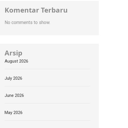
Komentar Terbaru
No comments to show.
Arsip
August 2026
July 2026
June 2026
May 2026