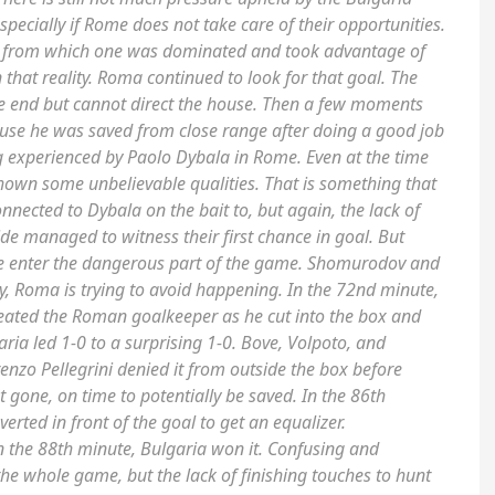
especially if Rome does not take care of their opportunities.
 from which one was dominated and took advantage of
 that reality. Roma continued to look for that goal. The
he end but cannot direct the house. Then a few moments
ause he was saved from close range after doing a good job
ing experienced by Paolo Dybala in Rome. Even at the time
hown some unbelievable qualities. That is something that
nected to Dybala on the bait to, but again, the lack of
side managed to witness their first chance in goal. But
e enter the dangerous part of the game. Shomurodov and
y, Roma is trying to avoid happening. In the 72nd minute,
heated the Roman goalkeeper as he cut into the box and
ria led 1-0 to a surprising 1-0. Bove, Volpoto, and
enzo Pellegrini denied it from outside the box before
t gone, on time to potentially be saved. In the 86th
rted in front of the goal to get an equalizer.
 in the 88th minute, Bulgaria won it. Confusing and
whole game, but the lack of finishing touches to hunt