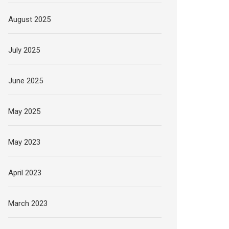
August 2025
July 2025
June 2025
May 2025
May 2023
April 2023
March 2023