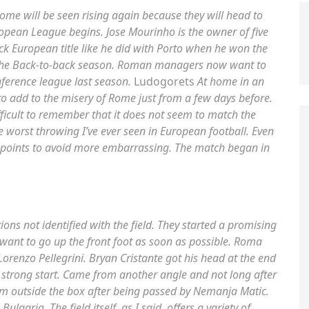
Rome will be seen rising again because they will head to
ropean League begins. Jose Mourinho is the owner of five
k European title like he did with Porto when he won the
the Back-to-back season. Roman managers now want to
ference league last season.
Ludogorets
At home in an
 to add to the misery of Rome just from a few days before.
fficult to remember that it does not seem to match the
 worst throwing I’ve ever seen in European football. Even
 points to avoid more embarrassing. The match began in
ns not identified with the field. They started a promising
 want to go up the front foot as soon as possible. Roma
orenzo Pellegrini. Bryan Cristante got his head at the end
a strong start. Came from another angle and not long after
om outside the box after being passed by Nemanja Matic.
garia. The field itself, as I said, offers a variety of