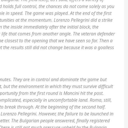
holds full control, the chances do not come solely as you
le in speed. The game was played. At the end of the first
nities at the momentum. Lorenzo Pellegrini did a strike
the inside immediately after the initial block, the
 life that comes from another angle. The veteran defender
The closest to the opening that we have seen so far. Then a
t the results still did not change because it was a goalless
minutes. They are in control and dominate the game but
 it, but the environment in which they must survive difficult
portunity from the first round is Mancini hit the post.
mplicated, especially in uncomfortable land. Roma, still,
y to break through. At the beginning of the second half.
Lorenzo Pellegrini. However, the failure to be launched in
etter. The Bulgarian people answered, finally registered
here is still not much pressure upheld by the Bulgaria