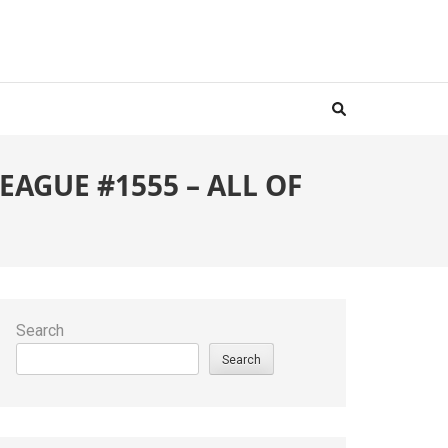
AGUE #1555 – ALL OF
Search
Search