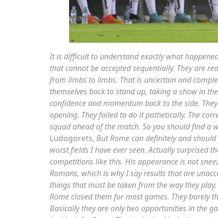
It is difficult to understand exactly what happene
that cannot be accepted sequentially. They are r
from limbs to limbs. That is uncertain and comple
themselves back to stand up, taking a show in th
confidence and momentum back to the side. They
opening. They failed to do it pathetically. The cor
squad ahead of the match. So you should find a way
Ludogorets,
But Rome can definitely and should 
worst fields I have ever seen. Actually surprised
competitions like this. His appearance is not snee
Romans, which is why I say results that are unac
things that must be taken from the way they play. Th
Rome closed them for most games. They barely thre
Basically they are only two opportunities in the ga