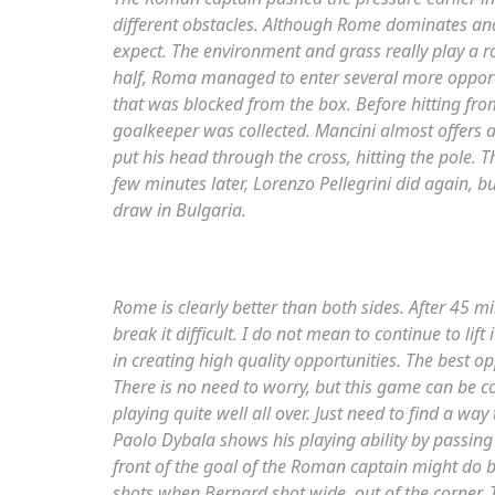
different obstacles. Although Rome dominates and 
expect. The environment and grass really play a ro
half, Roma managed to enter several more opportu
that was blocked from the box. Before hitting from 
goalkeeper was collected. Mancini almost offers a
put his head through the cross, hitting the pole. 
few minutes later, Lorenzo Pellegrini did again, bu
draw in Bulgaria.
Rome is clearly better than both sides. After 45 
break it difficult. I do not mean to continue to lift
in creating high quality opportunities. The best op
There is no need to worry, but this game can be co
playing quite well all over. Just need to find a wa
Paolo Dybala shows his playing ability by passing 
front of the goal of the Roman captain might do b
shots when Bernard shot wide, out of the corner. T