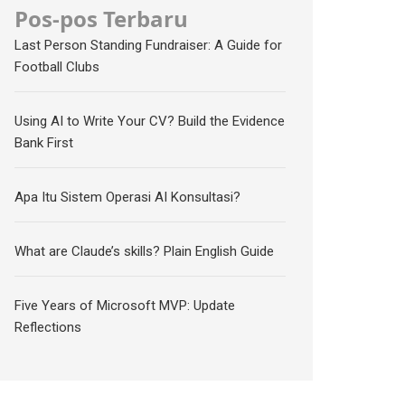
Pos-pos Terbaru
Last Person Standing Fundraiser: A Guide for
Football Clubs
Using AI to Write Your CV? Build the Evidence
Bank First
Apa Itu Sistem Operasi AI Konsultasi?
What are Claude’s skills? Plain English Guide
Five Years of Microsoft MVP: Update
Reflections