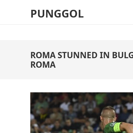
Skip
PUNGGOL
to
content
(Press
Enter)
ROMA STUNNED IN BULGA
ROMA