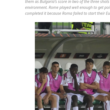
them as Bulgaria’s score in two of the three shots i
environment. Rome played well enough to get poin
completed it because Roma failed to start their E