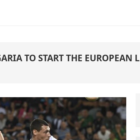
RIA TO START THE EUROPEAN LE