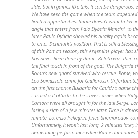
side, but in games like this, it can be dangerous, 
We have seen the game when the team appeared
limited opportunities. Rome doesn’t want to live in
angle that enters from Palo Dybala Mancini, to t
later. Paulo Dybala showed his quality again bec
to enter Denmark’s position. That is still a bless
of this Roman season, this Argentine player has s
has never been done by Rome. Belotti was then con
the final touch in front of the goal. The Bulgaria 
Roma’s new guard survived with rescue. Rome, w
Leo Spinazzola came for Giallorossi. Unfortunatel
on the first chance Bulgaria for Cauldy’s game c
carried out attacks to the lower corner when Bulga
Camara were all brought in for the late Serge. Lor
losing a sign of a few minutes later. Time is almos
minute, Lorenzo Pellegrini fined Shomurodov, conve
Unfortunately, it won’t last long. 2 minutes later,
demeaning performance when Rome dominates the 