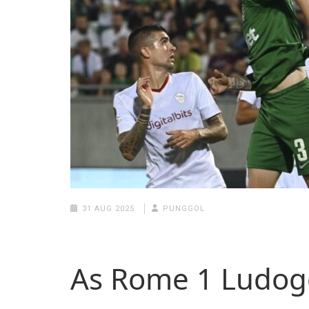
31 AUG 2025
PUNGGOL
As Rome 1 Ludog