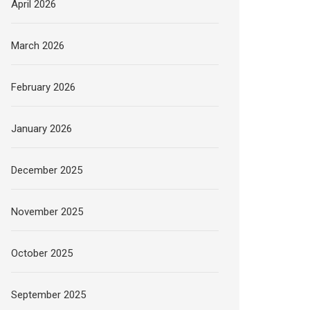
April 2026
March 2026
February 2026
January 2026
December 2025
November 2025
October 2025
September 2025