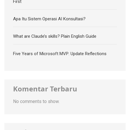
First
Apa Itu Sistem Operasi AI Konsultasi?
What are Claude’s skills? Plain English Guide
Five Years of Microsoft MVP: Update Reflections
Komentar Terbaru
No comments to show.