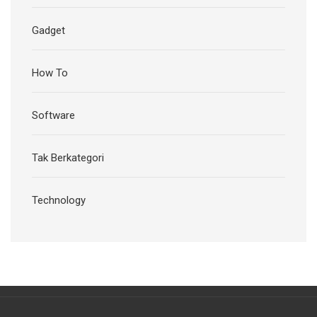
Gadget
How To
Software
Tak Berkategori
Technology