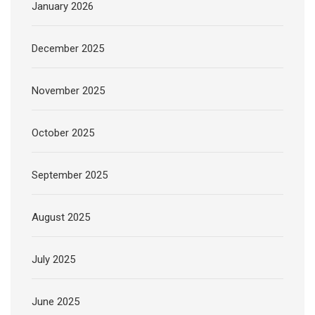
January 2026
December 2025
November 2025
October 2025
September 2025
August 2025
July 2025
June 2025