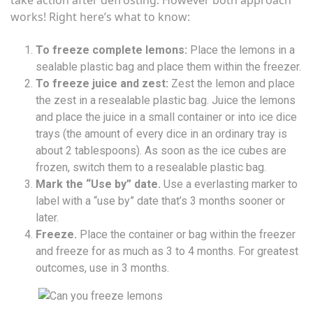
works! Right here’s what to know:
To freeze complete lemons:
Place the lemons in a
sealable plastic bag and place them within the freezer.
To freeze juice and zest:
Zest the lemon and place
the zest in a resealable plastic bag. Juice the lemons
and place the juice in a small container or into ice dice
trays (the amount of every dice in an ordinary tray is
about 2 tablespoons). As soon as the ice cubes are
frozen, switch them to a resealable plastic bag.
Mark the “Use by” date.
Use a everlasting marker to
label with a “use by” date that’s 3 months sooner or
later.
Freeze.
Place the container or bag within the freezer
and freeze for as much as 3 to 4 months. For greatest
outcomes, use in 3 months.