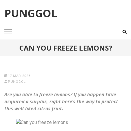
Skip
PUNGGOL
to
content
(Press
Enter)
CAN YOU FREEZE LEMONS?
17 MAR 2023
PUNGGOL
Are you able to freeze lemons? If you happen to’ve
acquired a surplus, right here’s the way to protect
this well-liked citrus fruit.