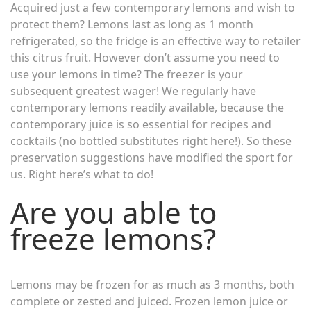
Acquired just a few contemporary lemons and wish to
protect them? Lemons last as long as 1 month
refrigerated, so the fridge is an effective way to retailer
this citrus fruit. However don’t assume you need to
use your lemons in time? The freezer is your
subsequent greatest wager! We regularly have
contemporary lemons readily available, because the
contemporary juice is so essential for recipes and
cocktails (no bottled substitutes right here!). So these
preservation suggestions have modified the sport for
us. Right here’s what to do!
Are you able to
freeze lemons?
Lemons may be frozen for as much as 3 months, both
complete or zested and juiced. Frozen lemon juice or