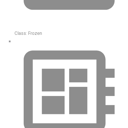
Class:
Frozen