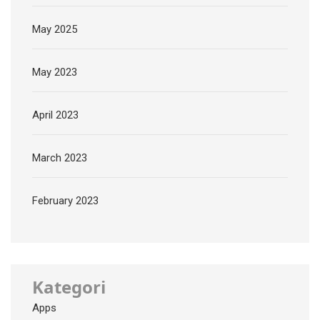
May 2025
May 2023
April 2023
March 2023
February 2023
Kategori
Apps