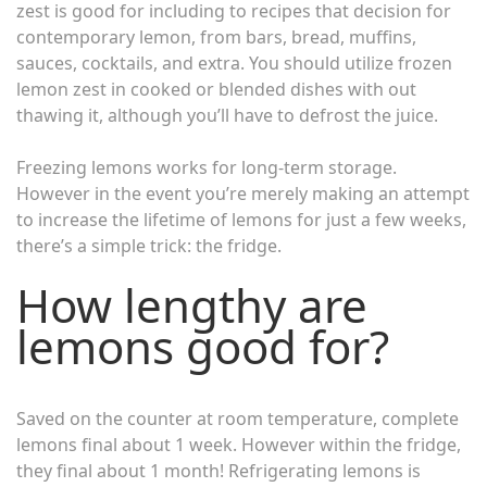
zest is good for including to recipes that decision for
contemporary lemon, from bars, bread, muffins,
sauces, cocktails, and extra. You should utilize frozen
lemon zest in cooked or blended dishes with out
thawing it, although you’ll have to defrost the juice.
Freezing lemons works for long-term storage.
However in the event you’re merely making an attempt
to increase the lifetime of lemons for just a few weeks,
there’s a simple trick: the fridge.
How lengthy are
lemons good for?
Saved on the counter at room temperature, complete
lemons final about 1 week. However within the fridge,
they final about 1 month! Refrigerating lemons is