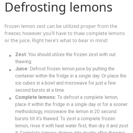
Defrosting lemons
Frozen lemon zest can be utilized proper from the
freezer, however you’ll have to thaw complete lemons
or the juice. Right here’s what to bear in mind:
Zest:
You should utilize the frozen zest with out
thawing.
Juice:
Defrost frozen lemon juice by putting the
container within the fridge in a single day. Or place the
ice cubes in a bowl and microwave for just a few
second bursts at a time.
Complete lemons:
To defrost a complete lemon,
place it within the fridge in a single day or for a sooner
methodology, microwave the lemon in 20 second
bursts till it’s thawed. To zest a complete frozen
lemon, rinse it with heat water first, then dry it and zest
it. Complete lemons change into mushy after thawing,