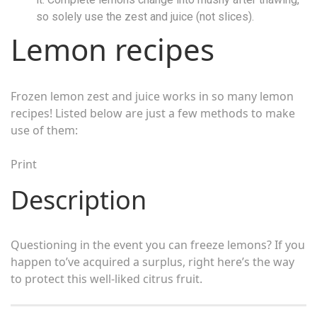
so solely use the zest and juice (not slices).
Lemon recipes
Frozen lemon zest and juice works in so many lemon
recipes! Listed below are just a few methods to make
use of them:
Print
Description
Questioning in the event you can freeze lemons? If you
happen to’ve acquired a surplus, right here’s the way
to protect this well-liked citrus fruit.