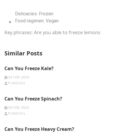
Delicacies:
Frozen
Food regimen:
Vegan
Key phrases:
Are you able to freeze lemons
Similar Posts
Can You Freeze Kale?
24 FEB 2023
PUNGGOL
Can You Freeze Spinach?
28 FEB 2023
PUNGGOL
Can You Freeze Heavy Cream?