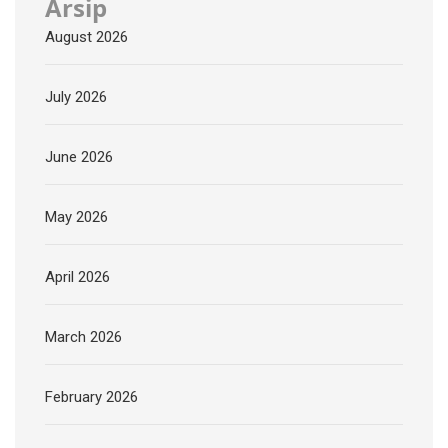
Arsip
August 2026
July 2026
June 2026
May 2026
April 2026
March 2026
February 2026