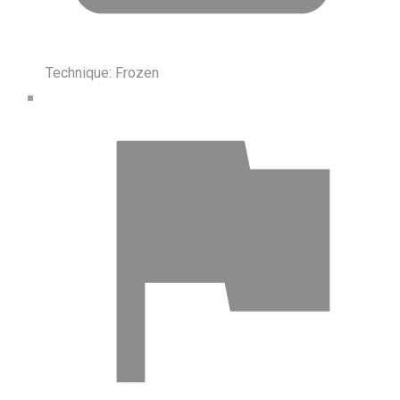
Technique:
Frozen