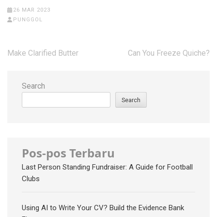
26 MAR 2023
PUNGGOL
Post
Make Clarified Butter
Can You Freeze Quiche?
navigation
Search
Search
Pos-pos Terbaru
Last Person Standing Fundraiser: A Guide for Football
Clubs
Using AI to Write Your CV? Build the Evidence Bank