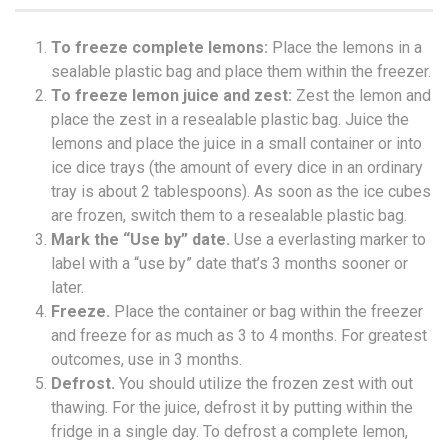
To freeze complete lemons:
Place the lemons in a
sealable plastic bag and place them within the freezer.
To freeze lemon juice and zest:
Zest the lemon and
place the zest in a resealable plastic bag. Juice the
lemons and place the juice in a small container or into
ice dice trays (the amount of every dice in an ordinary
tray is about 2 tablespoons). As soon as the ice cubes
are frozen, switch them to a resealable plastic bag.
Mark the “Use by” date.
Use a everlasting marker to
label with a “use by” date that’s 3 months sooner or
later.
Freeze.
Place the container or bag within the freezer
and freeze for as much as 3 to 4 months. For greatest
outcomes, use in 3 months.
Defrost.
You should utilize the frozen zest with out
thawing. For the juice, defrost it by putting within the
fridge in a single day. To defrost a complete lemon,