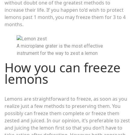
without doubt one of the greatest methods to
increase their life. If you happen to’d wish to protect
lemons past 1 month, you may freeze them for 3 to 4
months.
A microplane grater is the most effective
instrument for the way to zest a lemon
How you can freeze
lemons
Lemons are straightforward to freeze, as soon as you
realize just a few methods to preserving them. You
possibly can freeze them complete or freeze them
zested and juiced. In our opinion, it’s preferable to zest
and juicing the lemon first so that you don’t have to
take action after defrosting. However both approach