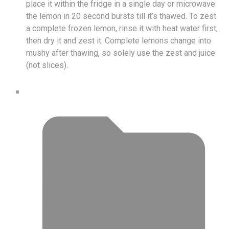
place it within the fridge in a single day or microwave
the lemon in 20 second bursts till it’s thawed. To zest
a complete frozen lemon, rinse it with heat water first,
then dry it and zest it. Complete lemons change into
mushy after thawing, so solely use the zest and juice
(not slices).