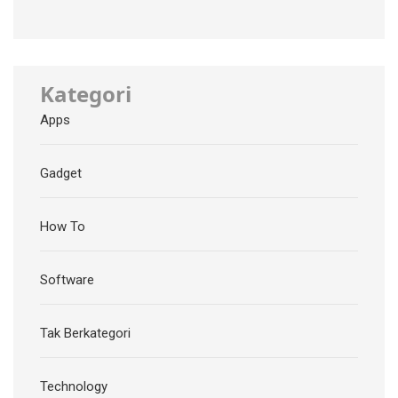
Kategori
Apps
Gadget
How To
Software
Tak Berkategori
Technology