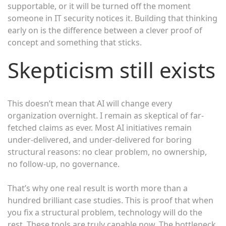
supportable, or it will be turned off the moment
someone in IT security notices it. Building that thinking
early on is the difference between a clever proof of
concept and something that sticks.
Skepticism still exists
This doesn’t mean that AI will change every
organization overnight. I remain as skeptical of far-
fetched claims as ever. Most AI initiatives remain
under-delivered, and under-delivered for boring
structural reasons: no clear problem, no ownership,
no follow-up, no governance.
That’s why one real result is worth more than a
hundred brilliant case studies. This is proof that when
you fix a structural problem, technology will do the
rest. These tools are truly capable now. The bottleneck