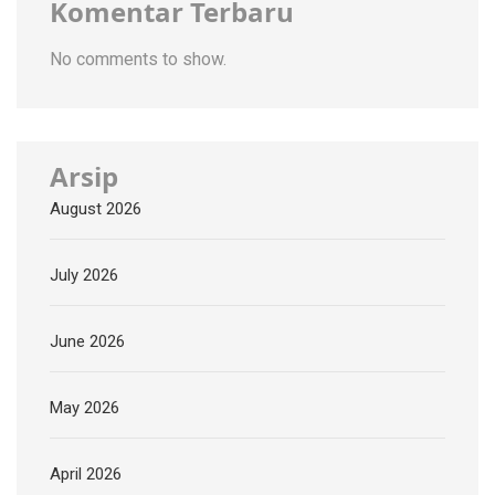
Komentar Terbaru
No comments to show.
Arsip
August 2026
July 2026
June 2026
May 2026
April 2026