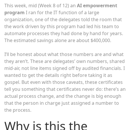
This week, mid (Week 8 of 12) an
AI empowerment
program
I ran for the IT function of a large
organization, one of the delegates told the room that
the work driven by this program had led his team to
automate processes they had done by hand for years.
The estimated savings alone are about $400,000.
I’ll be honest about what those numbers are and what
they aren’t. These are delegates’ own numbers, shared
mid-air, not line items signed off by audited financials. I
wanted to get the details right before taking it as
gospel. But even with those caveats, these certificates
tell you something that certificates never do: there’s an
actual process change, and the change is big enough
that the person in charge just assigned a number to
the process.
Why is this the