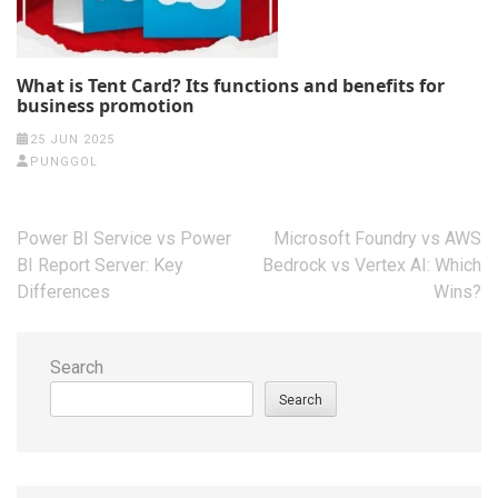
What is Tent Card? Its functions and benefits for
business promotion
25 JUN 2025
PUNGGOL
Post
Power BI Service vs Power
Microsoft Foundry vs AWS
navigation
BI Report Server: Key
Bedrock vs Vertex AI: Which
Differences
Wins?
Search
Search