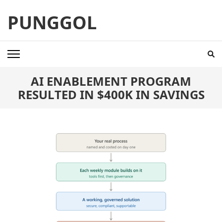
Skip
PUNGGOL
to
content
(Press
Enter)
AI ENABLEMENT PROGRAM
RESULTED IN $400K IN SAVINGS