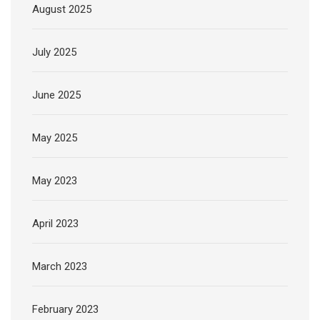
August 2025
July 2025
June 2025
May 2025
May 2023
April 2023
March 2023
February 2023