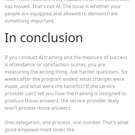
has moved. That’s not AI. The issue is whether your
people are equipped and allowed to demonstrate
something important.
In conclusion
If you conduct AI training and the measure of success
is attendance or satisfaction scores, you are
measuring the wrong thing. Ask harder questions. Six
weeks after the program ended, what changes were
made, and what were the benefits? If the service
provider can’t tell you how the training is designed to
produce those answers, the service provider likely
won’t provide those answers.
One delegation, one process, one number. That’s what
good empowerment looks like.