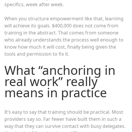
specifics, week after week.
When you structure empowerment like that, learning
will achieve its goals. $400,000 does not come from
training in the abstract. That comes from someone
who already understands the process well enough to
know how much it will cost, finally being given the
tools and permission to fix it.
What “anchoring in
real work” really
means in practice
It’s easy to say that training should be practical. Most
providers say so. Far fewer have built them in such a
way that they can survive contact with busy delegates.