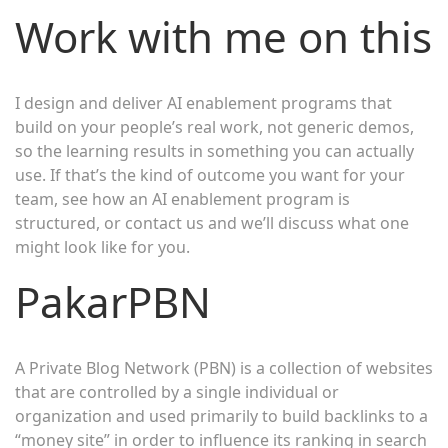
Work with me on this
I design and deliver AI enablement programs that
build on your people’s real work, not generic demos,
so the learning results in something you can actually
use. If that’s the kind of outcome you want for your
team, see how an AI enablement program is
structured, or contact us and we’ll discuss what one
might look like for you.
PakarPBN
A Private Blog Network (PBN) is a collection of websites
that are controlled by a single individual or
organization and used primarily to build backlinks to a
“money site” in order to influence its ranking in search