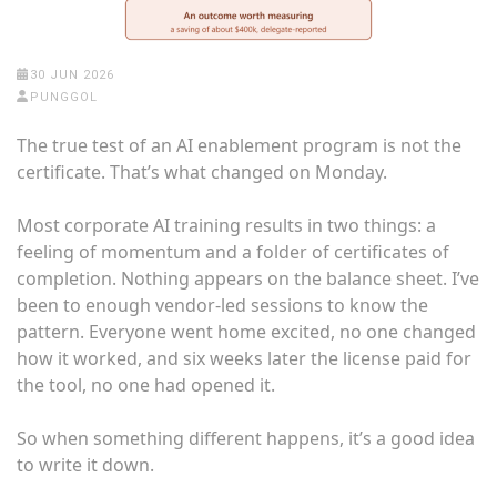
30 JUN 2026
PUNGGOL
The true test of an AI enablement program is not the
certificate. That’s what changed on Monday.
Most corporate AI training results in two things: a
feeling of momentum and a folder of certificates of
completion. Nothing appears on the balance sheet. I’ve
been to enough vendor-led sessions to know the
pattern. Everyone went home excited, no one changed
how it worked, and six weeks later the license paid for
the tool, no one had opened it.
So when something different happens, it’s a good idea
to write it down.