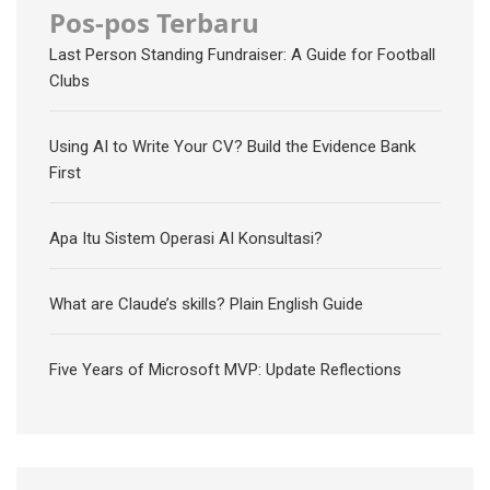
Pos-pos Terbaru
Last Person Standing Fundraiser: A Guide for Football
Clubs
Using AI to Write Your CV? Build the Evidence Bank
First
Apa Itu Sistem Operasi AI Konsultasi?
What are Claude’s skills? Plain English Guide
Five Years of Microsoft MVP: Update Reflections