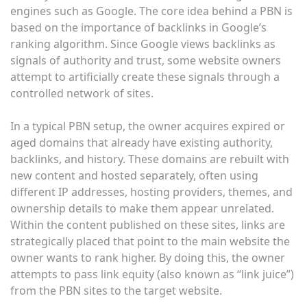
engines such as Google. The core idea behind a PBN is
based on the importance of backlinks in Google’s
ranking algorithm. Since Google views backlinks as
signals of authority and trust, some website owners
attempt to artificially create these signals through a
controlled network of sites.
In a typical PBN setup, the owner acquires expired or
aged domains that already have existing authority,
backlinks, and history. These domains are rebuilt with
new content and hosted separately, often using
different IP addresses, hosting providers, themes, and
ownership details to make them appear unrelated.
Within the content published on these sites, links are
strategically placed that point to the main website the
owner wants to rank higher. By doing this, the owner
attempts to pass link equity (also known as “link juice”)
from the PBN sites to the target website.