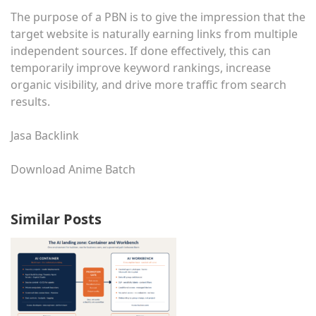
The purpose of a PBN is to give the impression that the
target website is naturally earning links from multiple
independent sources. If done effectively, this can
temporarily improve keyword rankings, increase
organic visibility, and drive more traffic from search
results.
Jasa Backlink
Download Anime Batch
Similar Posts