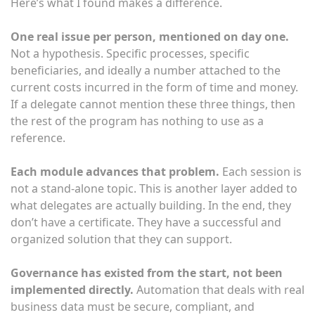
Here’s what I found makes a difference.
One real issue per person, mentioned on day one.
Not a hypothesis. Specific processes, specific
beneficiaries, and ideally a number attached to the
current costs incurred in the form of time and money.
If a delegate cannot mention these three things, then
the rest of the program has nothing to use as a
reference.
Each module advances that problem.
Each session is
not a stand-alone topic. This is another layer added to
what delegates are actually building. In the end, they
don’t have a certificate. They have a successful and
organized solution that they can support.
Governance has existed from the start, not been
implemented directly.
Automation that deals with real
business data must be secure, compliant, and