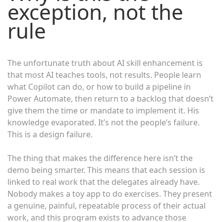
exception, not the
rule
The unfortunate truth about AI skill enhancement is
that most AI teaches tools, not results. People learn
what Copilot can do, or how to build a pipeline in
Power Automate, then return to a backlog that doesn’t
give them the time or mandate to implement it. His
knowledge evaporated. It’s not the people’s failure.
This is a design failure.
The thing that makes the difference here isn’t the
demo being smarter. This means that each session is
linked to real work that the delegates already have.
Nobody makes a toy app to do exercises. They present
a genuine, painful, repeatable process of their actual
work, and this program exists to advance those