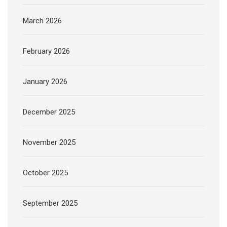
March 2026
February 2026
January 2026
December 2025
November 2025
October 2025
September 2025