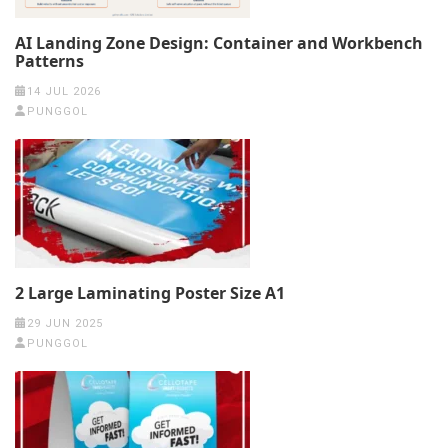
AI Landing Zone Design: Container and Workbench
Patterns
14 JUL 2026
PUNGGOL
2 Large Laminating Poster Size A1
29 JUN 2025
PUNGGOL